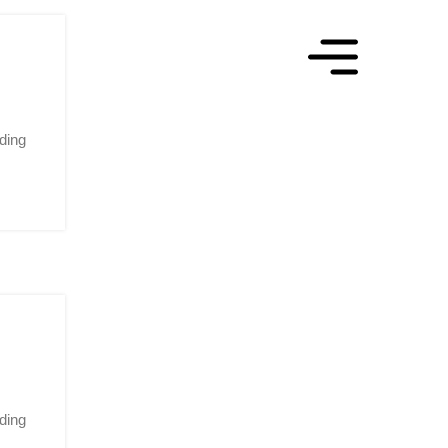
ading
ding