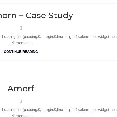
08
Oct
orn – Case Study
r-heading-title{padding:0;margin:0;line-height:1}.elementor-widget-he
.elementor-...
CONTINUE READING
31
Oct
Amorf
r-heading-title{padding:0;margin:0;line-height:1}.elementor-widget-hea
.elementor-...