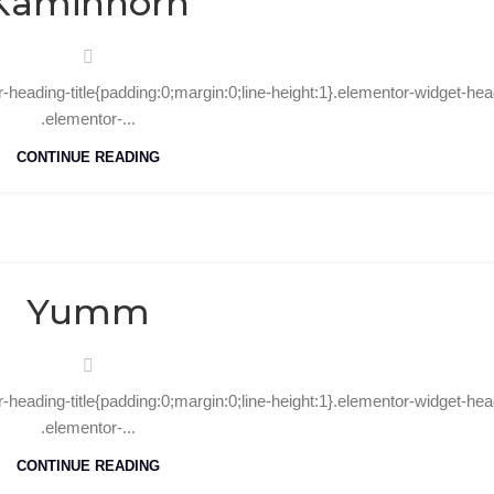
Kaminhorn
r-heading-title{padding:0;margin:0;line-height:1}.elementor-widget-hea
.elementor-...
CONTINUE READING
10
Oct
Yumm
r-heading-title{padding:0;margin:0;line-height:1}.elementor-widget-hea
.elementor-...
CONTINUE READING