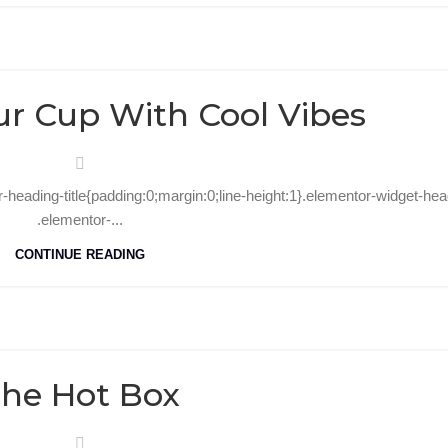
27
Sep
ur Cup With Cool Vibes
r-heading-title{padding:0;margin:0;line-height:1}.elementor-widget-hea
.elementor-...
CONTINUE READING
30
Aug
he Hot Box