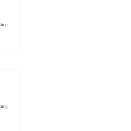
ding
ding