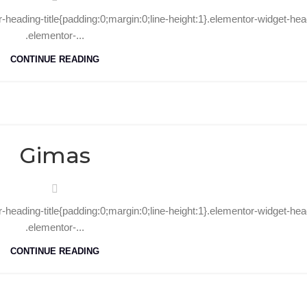
r-heading-title{padding:0;margin:0;line-height:1}.elementor-widget-hea
.elementor-...
CONTINUE READING
15
Aug
Gimas
r-heading-title{padding:0;margin:0;line-height:1}.elementor-widget-hea
.elementor-...
CONTINUE READING