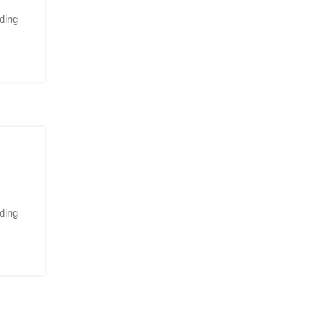
ding
ding