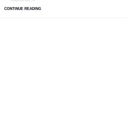
CONTINUE READING