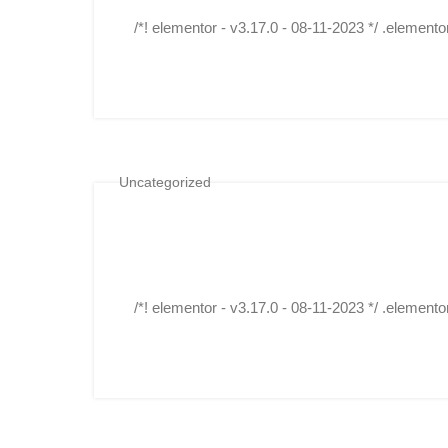
/*! elementor - v3.17.0 - 08-11-2023 */ .elemento
Uncategorized
/*! elementor - v3.17.0 - 08-11-2023 */ .elemento