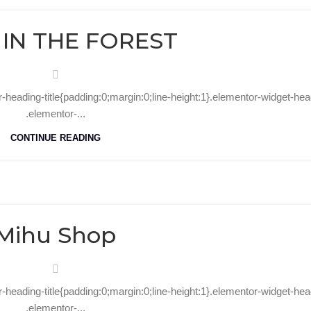
09
Aug
 IN THE FOREST
r-heading-title{padding:0;margin:0;line-height:1}.elementor-widget-hea
.elementor-...
CONTINUE READING
07
Aug
Mihu Shop
r-heading-title{padding:0;margin:0;line-height:1}.elementor-widget-hea
.elementor-...