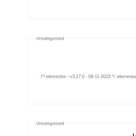
Uncategorized
/*! elementor - v3.17.0 - 08-11-2023 */ .elemento
Uncategorized