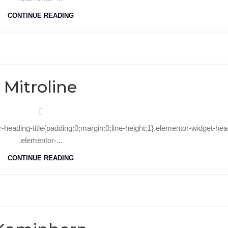
CONTINUE READING
31
Oct
Mitroline
r-heading-title{padding:0;margin:0;line-height:1}.elementor-widget-hea
.elementor-...
CONTINUE READING
30
Oct