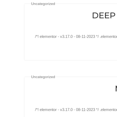
Uncategorized
DEEP
/*! elementor - v3.17.0 - 08-11-2023 */ .elemento
Uncategorized
/*! elementor - v3.17.0 - 08-11-2023 */ .elemento