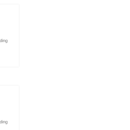
ding
ding