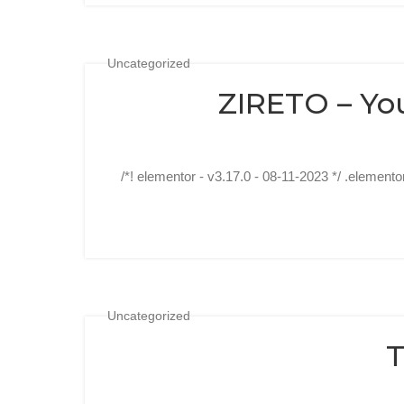
Uncategorized
ZIRETO – Yo
/*! elementor - v3.17.0 - 08-11-2023 */ .elemento
Uncategorized
T