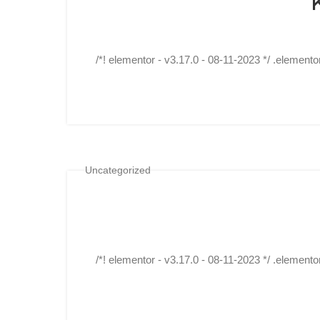
/*! elementor - v3.17.0 - 08-11-2023 */ .elemento
Uncategorized
/*! elementor - v3.17.0 - 08-11-2023 */ .elemento