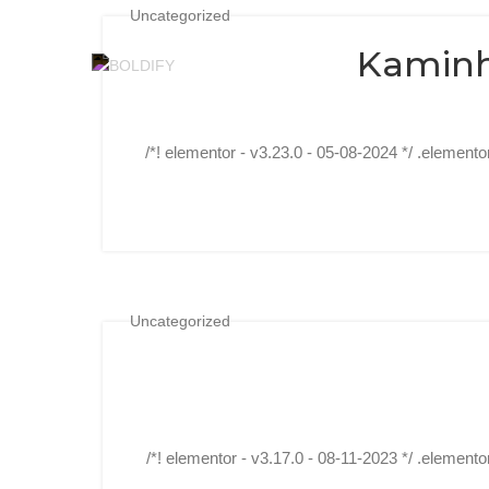
Uncategorized
Kaminh
/*! elementor - v3.23.0 - 05-08-2024 */ .elemento
Uncategorized
/*! elementor - v3.17.0 - 08-11-2023 */ .elemento